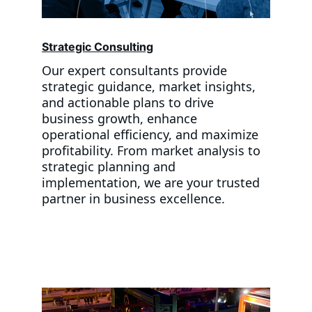
Strategic Consulting
Our expert consultants provide 
strategic guidance, market insights, 
and actionable plans to drive 
business growth, enhance 
operational efficiency, and maximize 
profitability. From market analysis to 
strategic planning and 
implementation, we are your trusted 
partner in business excellence.