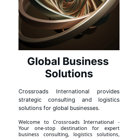
Global Business 
Solutions
Crossroads International provides
strategic consulting and logistics
solutions for global businesses.
Welcome to Crossroads International -
Your one-stop destination for expert
business consulting, logistics solutions,