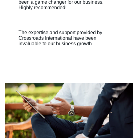
been a game changer for our business. 
Highly recommended!
The expertise and support provided by 
Crossroads International have been 
invaluable to our business growth.