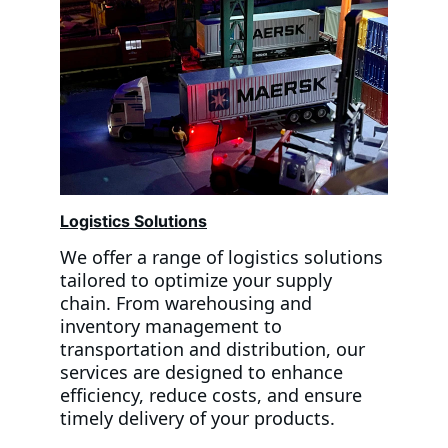
Logistics Solutions
We offer a range of logistics solutions 
tailored to optimize your supply 
chain. From warehousing and 
inventory management to 
transportation and distribution, our 
services are designed to enhance 
efficiency, reduce costs, and ensure 
timely delivery of your products. 