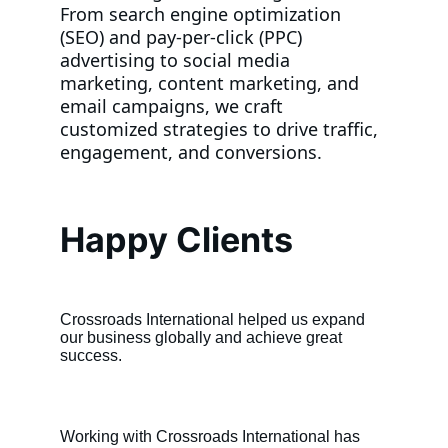
From search engine optimization 
(SEO) and pay-per-click (PPC) 
advertising to social media 
marketing, content marketing, and 
email campaigns, we craft 
customized strategies to drive traffic, 
engagement, and conversions.
Happy Clients
Crossroads International helped us expand 
our business globally and achieve great 
success.
Working with Crossroads International has 