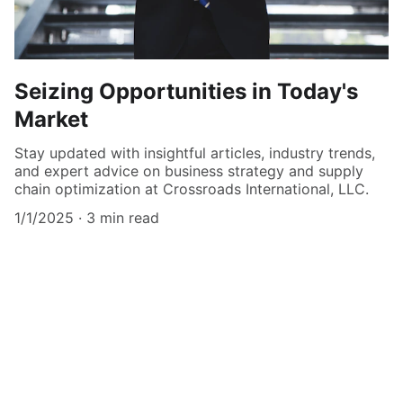
Seizing Opportunities in Today's
Market
Stay updated with insightful articles, industry trends,
and expert advice on business strategy and supply
chain optimization at Crossroads International, LLC.
1/1/2025
3 min read
Get in Touch