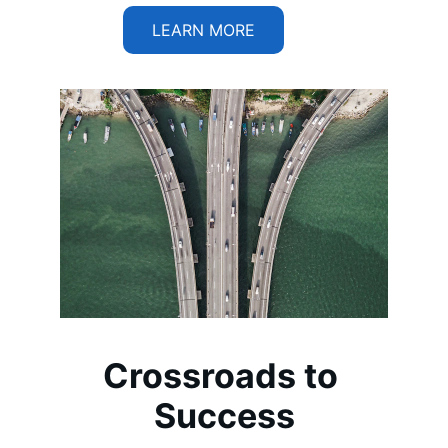
LEARN MORE
Crossroads to 
Success