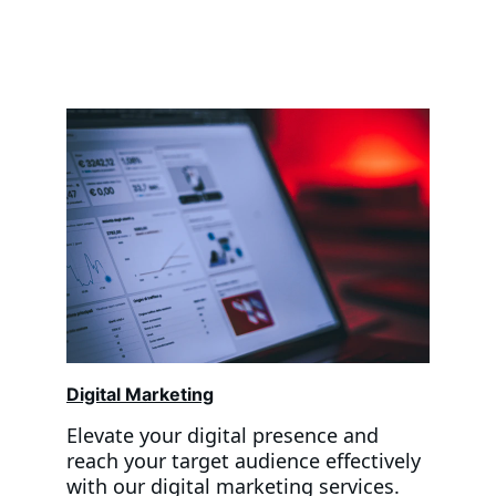
Digital Marketing
Elevate your digital presence and 
reach your target audience effectively 
with our digital marketing services. 