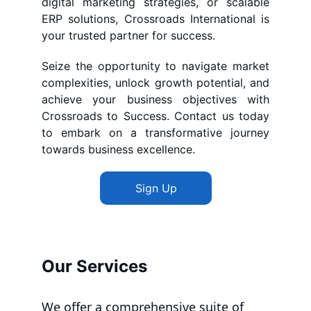
digital marketing strategies, or scalable
ERP solutions, Crossroads International is
your trusted partner for success.
Seize the opportunity to navigate market
complexities, unlock growth potential, and
achieve your business objectives with
Crossroads to Success. Contact us today
to embark on a transformative journey
towards business excellence.
Sign Up
Our Services
We offer a comprehensive suite of 