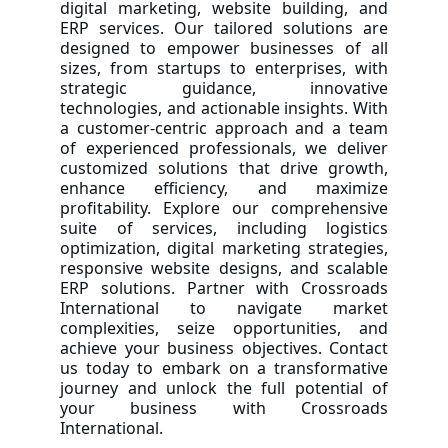
digital marketing, website building, and
ERP services. Our tailored solutions are
designed to empower businesses of all
sizes, from startups to enterprises, with
strategic guidance, innovative
technologies, and actionable insights. With
a customer-centric approach and a team
of experienced professionals, we deliver
customized solutions that drive growth,
enhance efficiency, and maximize
profitability. Explore our comprehensive
suite of services, including logistics
optimization, digital marketing strategies,
responsive website designs, and scalable
ERP solutions. Partner with Crossroads
International to navigate market
complexities, seize opportunities, and
achieve your business objectives. Contact
us today to embark on a transformative
journey and unlock the full potential of
your business with Crossroads
International.