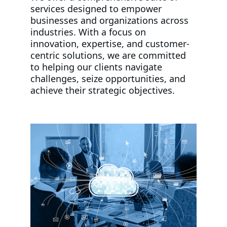
services designed to empower 
businesses and organizations across 
industries. With a focus on 
innovation, expertise, and customer-
centric solutions, we are committed 
to helping our clients navigate 
challenges, seize opportunities, and 
achieve their strategic objectives.