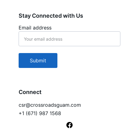
Stay Connected with Us
Email address
Submit
Connect
csr@crossroadsguam.com
+1 (671) 987 1568