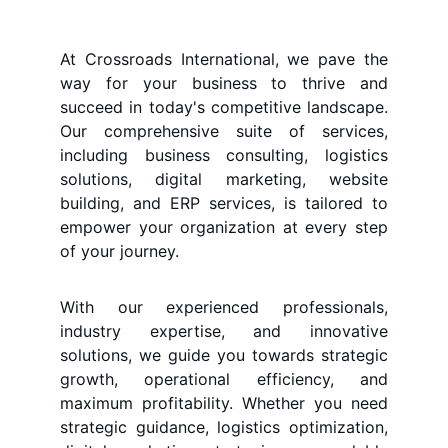
At Crossroads International, we pave the
way for your business to thrive and
succeed in today's competitive landscape.
Our comprehensive suite of services,
including business consulting, logistics
solutions, digital marketing, website
building, and ERP services, is tailored to
empower your organization at every step
of your journey.
With our experienced professionals,
industry expertise, and innovative
solutions, we guide you towards strategic
growth, operational efficiency, and
maximum profitability. Whether you need
strategic guidance, logistics optimization,