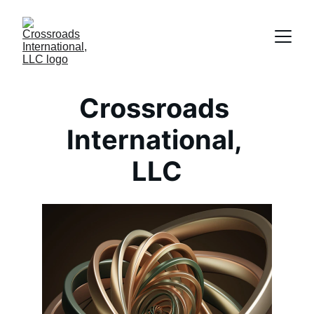
Crossroads 
International, 
LLC