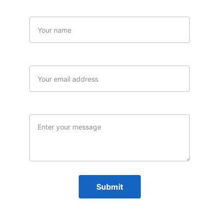
Name
Your email*
Message*
Submit