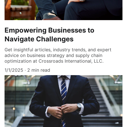
Empowering Businesses to
Navigate Challenges
Get insightful articles, industry trends, and expert
advice on business strategy and supply chain
optimization at Crossroads International, LLC.
1/1/2025
2 min read